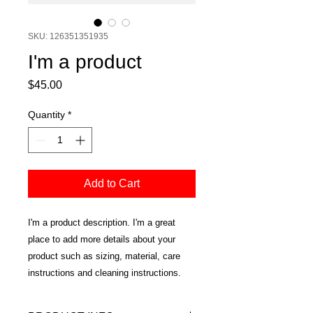
SKU: 126351351935
I'm a product
Price
$45.00
Quantity
*
Add to Cart
I'm a product description. I'm a great 
place to add more details about your 
product such as sizing, material, care 
instructions and cleaning instructions.