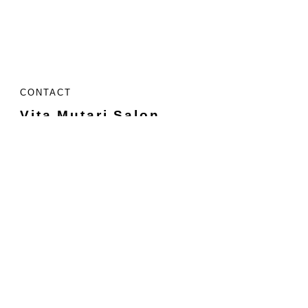
CONTACT
Vita Mutari Salon
26820 Kuykendahl Rd.
Tomball, TX 77375
Located Inside:
Uptown Salon Creekside
Suite #201
713-523-7800
Call or text
info@vitamutarisalon.com
HOURS
Sunday
Closed
Monday
9 - 4
Tuesday
9 - 5
Wednesday