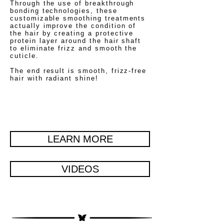
Through the use of breakthrough
bonding technologies, these
customizable smoothing treatments
actually improve the condition of
the hair by creating a protective
protein layer around the hair shaft
to eliminate frizz and smooth the
cuticle.
The end result is smooth, frizz-free
hair with radiant shine!
LEARN MORE
VIDEOS