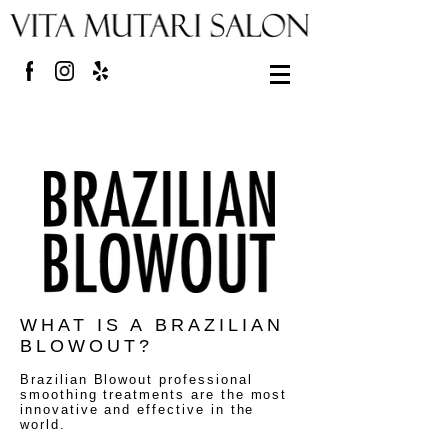
WHAT IS A BRAZILIAN
BLOWOUT?
Brazilian Blowout professional
smoothing treatments are the most
innovative and effective in the
world.